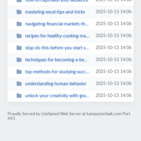
2025-10-13 14:06
how-to-captivate-your-audience
2025-10-13 14:06
mastering-excel-tips-and-tricks
2025-10-13 14:06
navigating-financial-markets-the-easy-way
2025-10-13 14:06
recipes-for-healthy-cooking-made-easy
2025-10-13 14:06
stop-do-this-before-you-start-studying
2025-10-13 14:06
techniques-for-becoming-a-better-writer
2025-10-13 14:06
top-methods-for-studying-success
2025-10-13 14:06
understanding-human-behavior
2025-10-13 14:06
unlock-your-creativity-with-graphic-design
Proudly Served by LiteSpeed Web Server at kampusterbaik.com Port
443