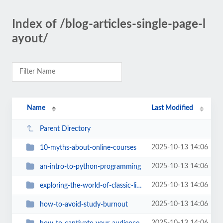
Index of /blog-articles-single-page-l
ayout/
Name
Last Modified
Parent Directory
2025-10-13 14:06
10-myths-about-online-courses
2025-10-13 14:06
an-intro-to-python-programming
2025-10-13 14:06
exploring-the-world-of-classic-literature
2025-10-13 14:06
how-to-avoid-study-burnout